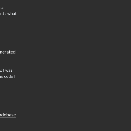
 a
ents what
enerated
, I was
he code I
codebase