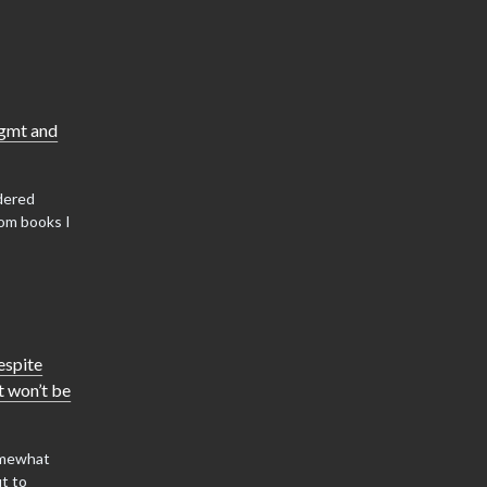
mgmt and
dered
om books I
espite
it won’t be
somewhat
ut to