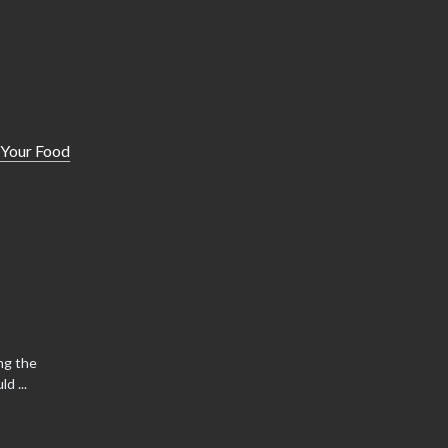
 Your Food
ng the
d ...