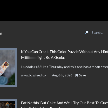
26
If You Can Crack This Color Puzzle Without Any Hint
Miiiiiiiiiiiiiiight Be A Genius
Huedoku #82! It's Thursday and this one has a mean strea
www.buzzfeed.com
Aug 6th, 2026
Save
Eat Nothin' But Cake And We'll Try Our Best To Gue