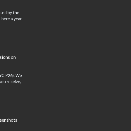
sted by the
 here a year
sions on
(YC P26). We
you receive,
reenshots