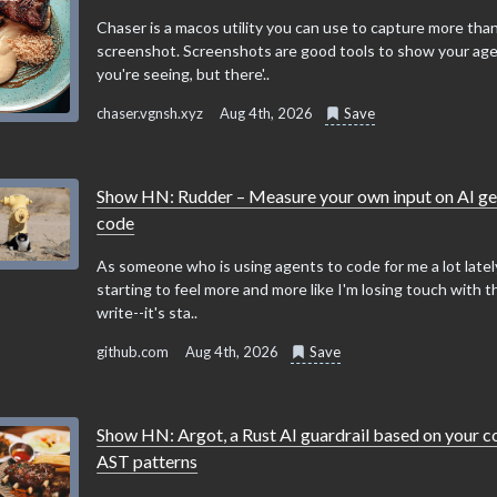
Chaser is a macos utility you can use to capture more than
screenshot. Screenshots are good tools to show your ag
you're seeing, but there'..
chaser.vgnsh.xyz
Aug 4th, 2026
Save
Show HN: Rudder – Measure your own input on AI g
code
As someone who is using agents to code for me a lot lately
starting to feel more and more like I'm losing touch with t
write--it's sta..
github.com
Aug 4th, 2026
Save
Show HN: Argot, a Rust AI guardrail based on your 
AST patterns