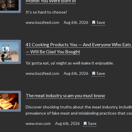
Month You Were Born In
It's so hard to choose!
www.buzzfeed.com
Aug 6th, 2026
Save
41 Cooking Products You — And Everyone Who Eats
— Will Be Glad You Bought
Ya' gotta eat, ya' might as well make it enjoyable.
www.buzzfeed.com
Aug 6th, 2026
Save
The meat industry scam you must know
Discover shocking truths about the meat industry, includi
prevalence of fake meat and mislabeling practices that coul
www.msn.com
Aug 6th, 2026
Save