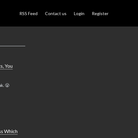
RSS Feed
Contact us
Login
Register
s, You
k. 😤
ss Which