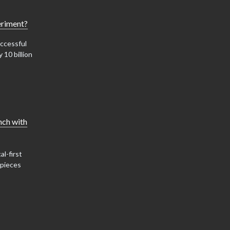
eriment?
ccessful
 10 billion
nch with
al-first
 pieces