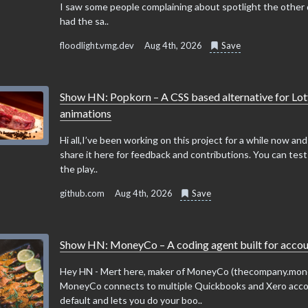
I saw some people complaining about spotlight the other 
had the sa..
floodlight.vmg.dev
Aug 4th, 2026
Save
Show HN: Popkorn – A CSS based alternative for Lot
animations
Hi all,I’ve been working on this project for a while now an
share it here for feedback and contributions. You can test d
the play..
github.com
Aug 4th, 2026
Save
Show HN: MoneyCo – A coding agent built for accou
Hey HN - Mert here, maker of MoneyCo (thecompany.mon
MoneyCo connects to multiple Quickbooks and Xero acc
default and lets you do your boo..