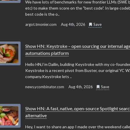
We have lots of benchmarks for new frontier LLMs (SWE
etc) to make them score on the "best code". In large code
best code is the o..
argot.tmonier.com
Aug 4th, 2026
Save
Show HN: Keystroke – open sourcing our internal ag
automations platform
Hello HN,I’m Dallin, building Keystroke with my co-founder
Keystroke is a recent pivot from Buster, our original YC 
company.Keystroke lets ..
news.ycombinator.com
Aug 4th, 2026
Save
Show HN: A fast, native, open-source Spotlight sear
alternative
Hey, I want to share an app I made over the weekend calle