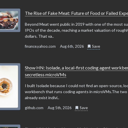
The Rise of Fake Meat: Future of Food or Failed Exp
Beyond Meat went public in 2019 with one of the most su
IPOs of the decade, reaching a market valuation of roughly
dollars. That va..
finance.yahoo.com
Aug 6th, 2026
Save
Show HN: Isolade, a local-first coding agent workbe
secretless microVMs
I built Isolade because I could not find an open-source, loc
workbench that runs coding agents in microVMs.The two
already exist indivi..
github.com
Aug 5th, 2026
Save