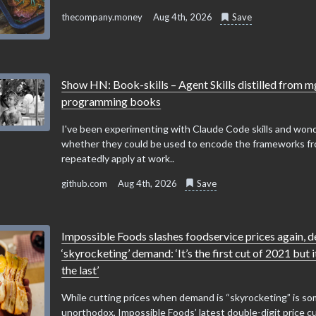
thecompany.money
Aug 4th, 2026
Save
Show HN: Book-skills – Agent Skills distilled from 
programming books
I've been experimenting with Claude Code skills and won
whether they could be used to encode the frameworks fr
repeatedly apply at work..
github.com
Aug 4th, 2026
Save
Impossible Foods slashes foodservice prices again, d
‘skyrocketing’ demand: ‘It’s the first cut of 2021 but 
the last’
While cutting prices when demand is “skyrocketing” is 
unorthodox, Impossible Foods’ latest double-digit price c