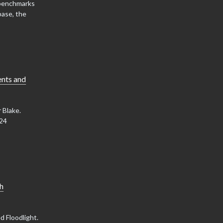
 benchmarks
base, the
ents and
 Blake.
W24
ch
d Floodlight.