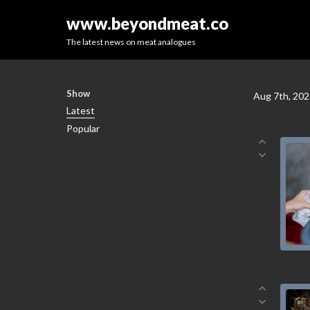
www.beyondmeat.co
The latest news on meat analogues
Show
Aug 7th, 20
Latest
Popular