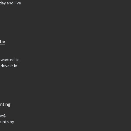
day and I've
tie
d wanted to
rive it in
nting
ey).
ounts by