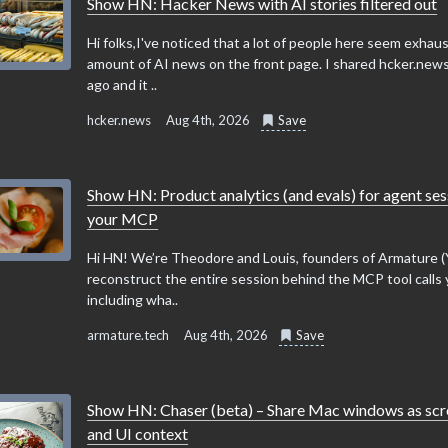
Show HN: Hacker News with AI stories filtered out
Hi folks,I've noticed that a lot of people here seem exhau
amount of AI news on the front page. I shared hcker.news
ago and it ..
hcker.news
Aug 4th, 2026
Save
Show HN: Product analytics (and evals) for agent ses
your MCP
Hi HN! We’re Theodore and Louis, founders of Armature 
reconstruct the entire session behind the MCP tool calls 
including wha..
armature.tech
Aug 4th, 2026
Save
Show HN: Chaser (beta) – Share Mac windows as sc
and UI context